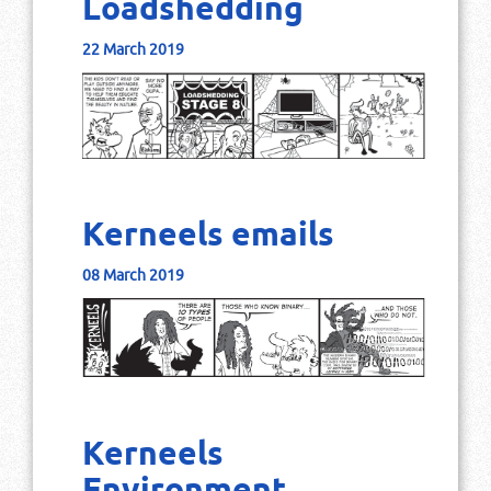
Loadshedding
22 March 2019
Kerneels emails
08 March 2019
Kerneels