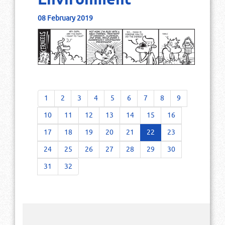
Environment
08 February 2019
1
2
3
4
5
6
7
8
9
10
11
12
13
14
15
16
17
18
19
20
21
22
23
24
25
26
27
28
29
30
31
32