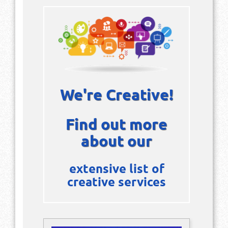
We're Creative!
Find out more
about our
extensive list of
creative services