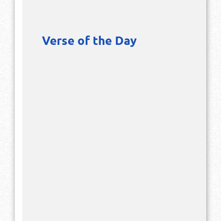
Verse of the Day