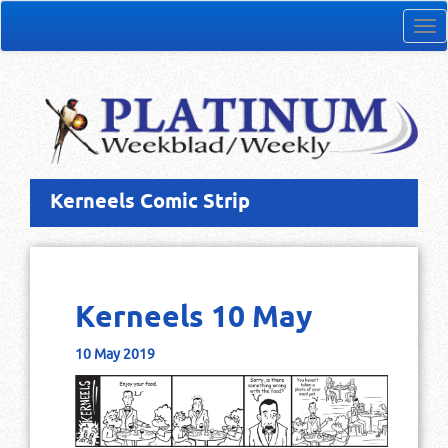
Tog
nav
Kerneels Comic Strip
Kerneels 10 May
10 May 2019