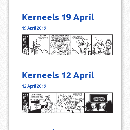
Kerneels 19 April
19 April 2019
Kerneels 12 April
12 April 2019