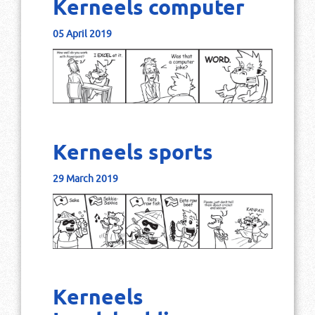
Kerneels computer
05 April 2019
Kerneels sports
29 March 2019
Kerneels