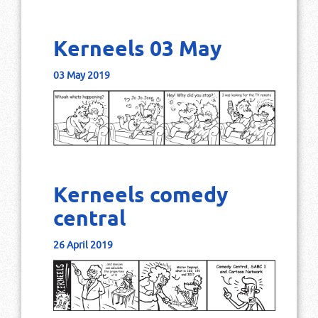
Kerneels 03 May
03 May 2019
Kerneels comedy
central
26 April 2019