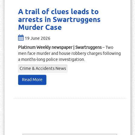
A trail of clues leads to
arrests in Swartruggens
Murder Case
19 June 2026
Platinum Weekly newspaper | Swartruggens
– Two
men face murder and house robbery charges following
a months-long police investigation.
Crime & Accidents News
Read More