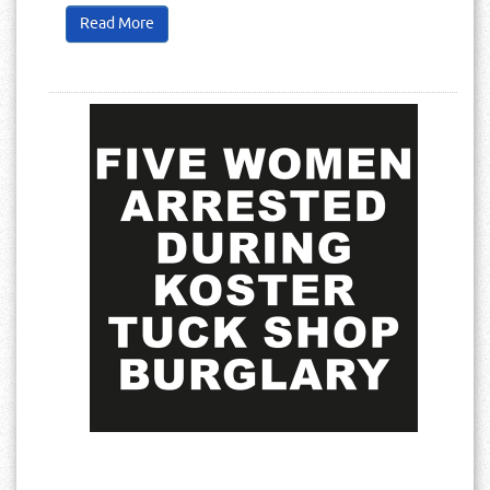
Read More