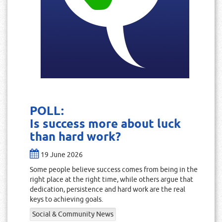
POLL:
Is success more about luck
than hard work?
19 June 2026
Some people believe success comes from being in the
right place at the right time, while others argue that
dedication, persistence and hard work are the real
keys to achieving goals.
Social & Community News