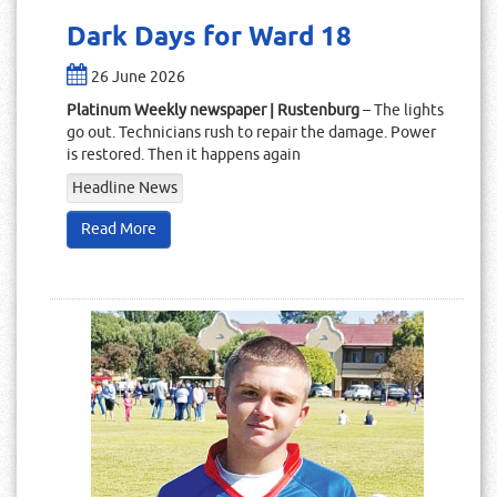
Dark Days for Ward 18
26 June 2026
Platinum Weekly newspaper | Rustenburg
– The lights
go out. Technicians rush to repair the damage. Power
is restored. Then it happens again
Headline News
Read More