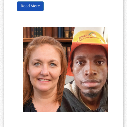
Read More