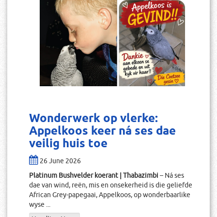
Wonderwerk op vlerke:
Appelkoos keer ná ses dae
veilig huis toe
26 June 2026
Platinum Bushvelder koerant | Thabazimbi
– Ná ses
dae van wind, reën, mis en onsekerheid is die geliefde
African Grey-papegaai, Appelkoos, op wonderbaarlike
wyse ...