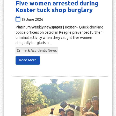
Five women arrested during
Koster tuck shop burglary
19 June 2026
Platinum Weekly newspaper | Koster
– Quick-thinking
police officers on patrol in Reagile prevented further
criminal activity when they caught five women
allegedly burglarisin...
Crime & Accidents News
Read More