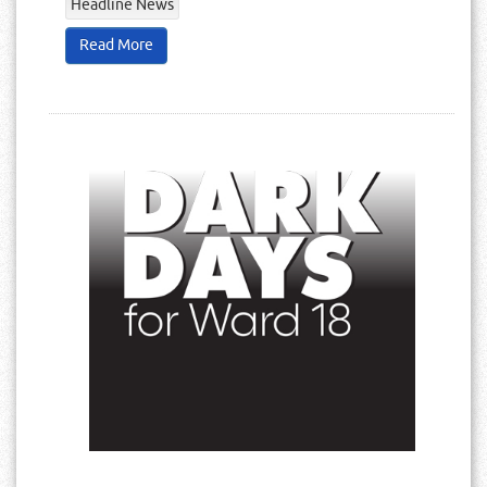
Headline News
Read More