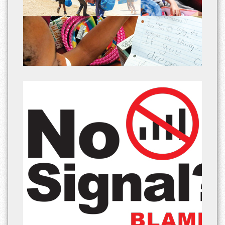
Platinum Weekly newspaper