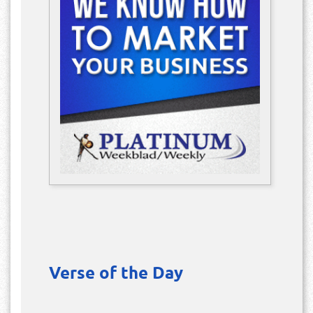
Verse of the Day