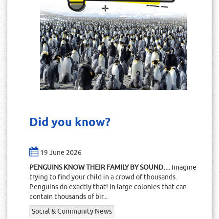
Did you know?
19 June 2026
PENGUINS KNOW THEIR FAMILY BY SOUND…
Imagine
trying to find your child in a crowd of thousands.
Penguins do exactly that! In large colonies that can
contain thousands of bir...
Social & Community News