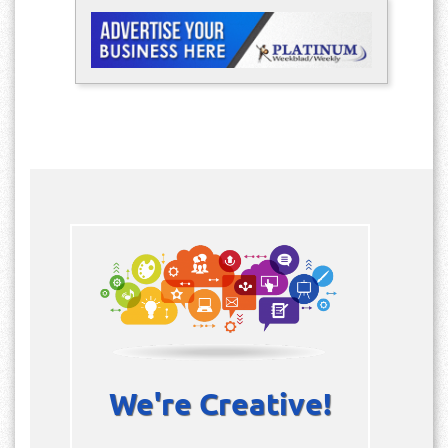
We're Creative!