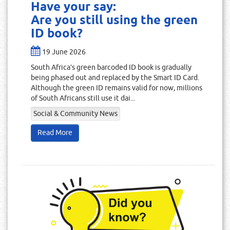
Have your say:
Are you still using the green
ID book?
19 June 2026
South Africa’s green barcoded ID book is gradually
being phased out and replaced by the Smart ID Card.
Although the green ID remains valid for now, millions
of South Africans still use it dai...
Social & Community News
Read More