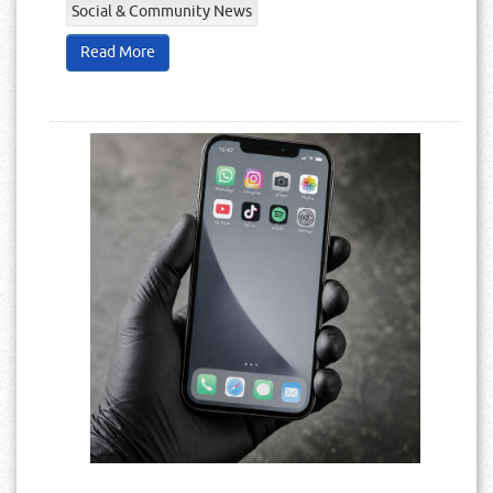
Social & Community News
Read More