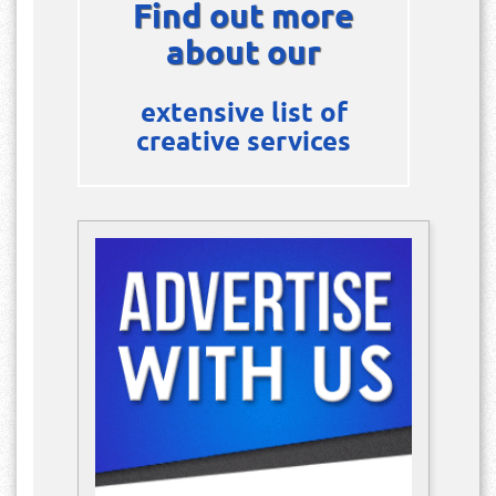
Find out more
about our
extensive list of
creative services