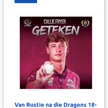
Van Rustie na die Dragons 18-