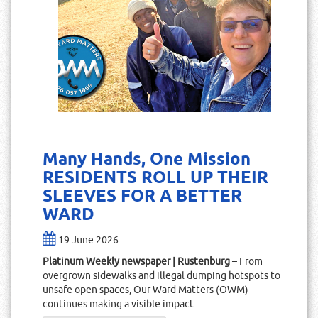
Many Hands, One Mission
RESIDENTS ROLL UP THEIR
SLEEVES FOR A BETTER
WARD
19 June 2026
Platinum Weekly newspaper | Rustenburg
– From
overgrown sidewalks and illegal dumping hotspots to
unsafe open spaces, Our Ward Matters (OWM)
continues making a visible impact...