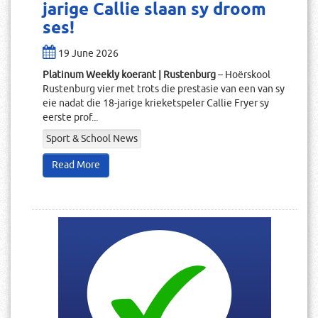
jarige Callie slaan sy droom
ses!
19 June 2026
Platinum Weekly koerant | Rustenburg
– Hoërskool
Rustenburg vier met trots die prestasie van een van sy
eie nadat die 18-jarige krieketspeler Callie Fryer sy
eerste prof...
Sport & School News
Read More