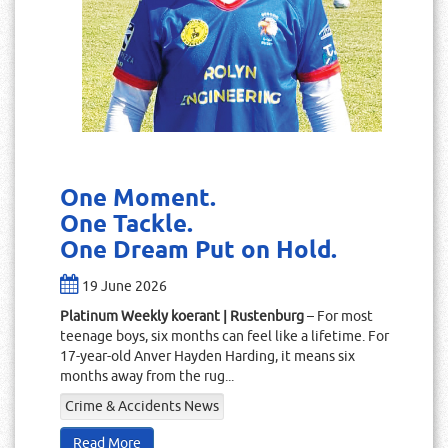
One Moment.
One Tackle.
One Dream Put on Hold.
19 June 2026
Platinum Weekly koerant | Rustenburg
– For most
teenage boys, six months can feel like a lifetime. For
17-year-old Anver Hayden Harding, it means six
months away from the rug...
Crime & Accidents News
Read More